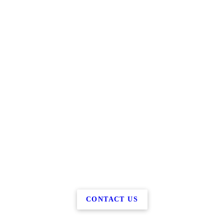
CONTACT US