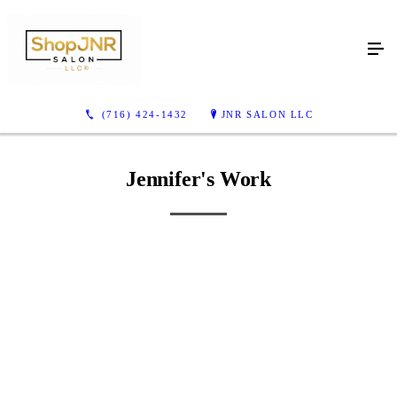
Jennifer's Work
(716) 424-1432
JNR SALON LLC
Jennifer's Work