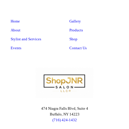
Home
Gallery
About
Products
Stylist and Services
Shop
Events
Contact Us
474 Niagra Falls Blvd, Suite 4
Buffalo, NY 14223
(716) 424-1432