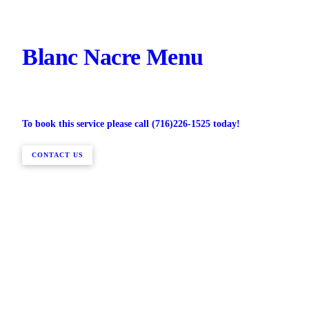
Blanc Nacre Menu
To book this service please call (716)226-1525 today!
CONTACT US