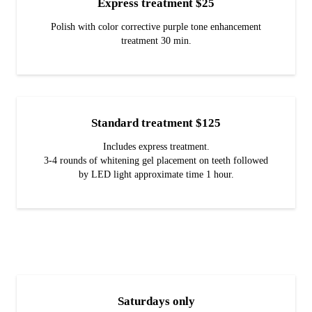
Express treatment $25
Polish with color corrective purple tone enhancement
treatment 30 min.
Standard treatment $125
Includes express treatment.
3-4 rounds of whitening gel placement on teeth followed
by LED light approximate time 1 hour.
Saturdays only