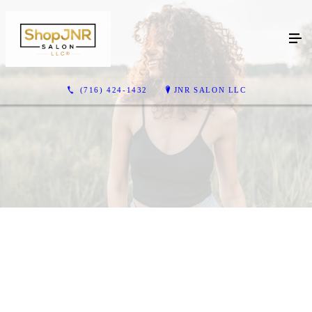
(716) 424-1432
JNR SALON LLC