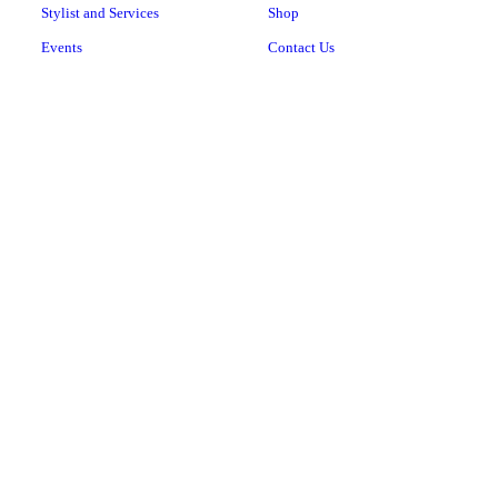
Stylist and Services
Shop
Events
Contact Us
474 Niagra Falls Blvd, Suite 4
Buffalo, NY 14223
(716) 424-1432
Copyright © 2024 JNR Salon And Day Spa LLC, all rights reserved.