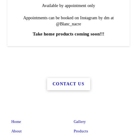
Available by appointment only
Appointments can be booked on Instagram by dm at
@Blanc_nacre
Take home products coming soon!!!
CONTACT US
Home
Gallery
About
Products